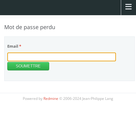
Mot de passe perdu
Email
*
Powered by
Redmine
© 2006-2024 Jean-Philippe Lang